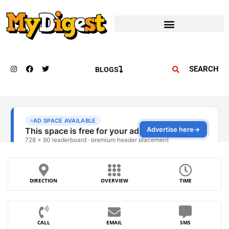
SEARCH
BLOGS
DIRECTION
OVERVIEW
TIME
CALL
EMAIL
SMS