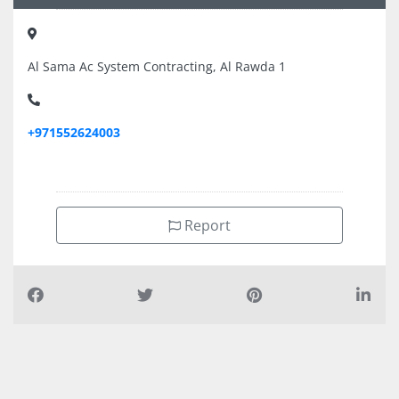
Al Sama Ac System Contracting, Al Rawda 1
+971552624003
Report