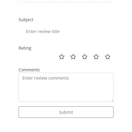
Subject
Rating
Comments
Submit