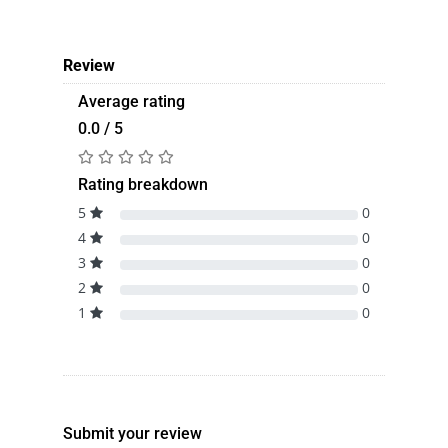
Review
Average rating
0.0 / 5
Rating breakdown
5
0
4
0
3
0
2
0
1
0
Submit your review