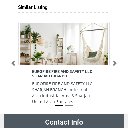
Similar Listing
Previous
Next
EUROFIRE FIRE AND SAFETY LLC
AL
SHARJAH BRANCH
A
EUROFIRE FIRE AND SAFETY LLC
9
SHARJAH BRANCH, Industrial
Un
Area Industrial Area 8 Sharjah
United Arab Emirates
Contact Info