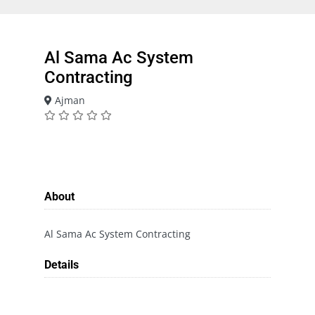
Al Sama Ac System
Contracting
Ajman
About
Al Sama Ac System Contracting
Details