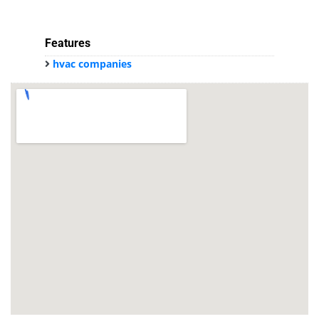
Features
hvac companies