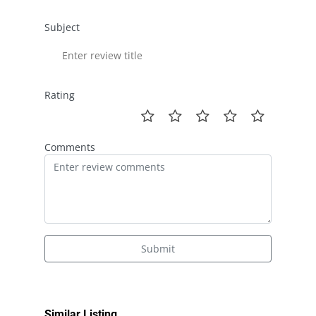
Subject
Rating
Comments
Submit
Similar Listing