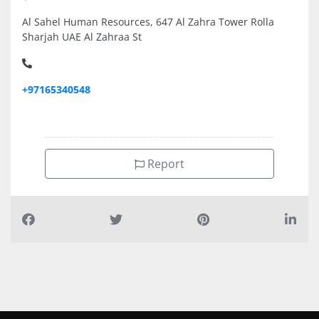
Al Sahel Human Resources, 647 Al Zahra Tower Rolla
Sharjah UAE Al Zahraa St
+97165340548
Report