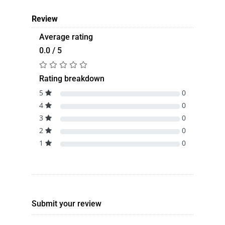
Review
Average rating
0.0 / 5
Rating breakdown
5
0
4
0
3
0
2
0
1
0
Submit your review