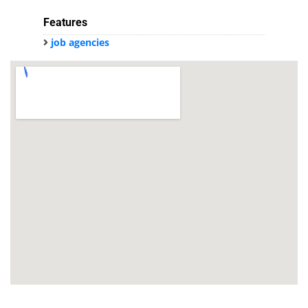
Features
job agencies