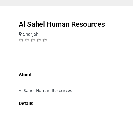
Al Sahel Human Resources
Sharjah
About
Al Sahel Human Resources
Details