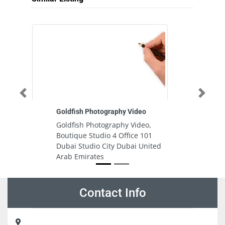
Previous
Next
Goldfish Photography Video
Im
Goldfish Photography Video,
I
Boutique Studio 4 Office 101
A
Dubai Studio City Dubai United
A
Arab Emirates
Contact Info