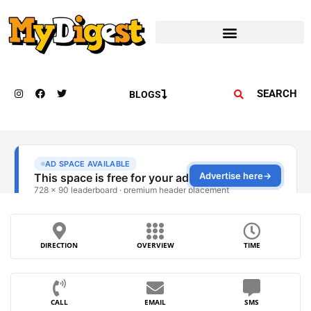
SEARCH
BLOGS
DIRECTION
OVERVIEW
TIME
CALL
EMAIL
SMS