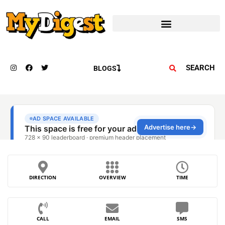
SEARCH
BLOGS
DIRECTION
OVERVIEW
TIME
CALL
EMAIL
SMS