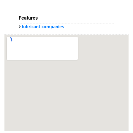
Features
lubricant companies