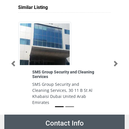
Similar Listing
Previous
Next
SMS Group Security and Cleaning
Services
SMS Group Security and
Cleaning Services, 30 11 B St Al
Khabaisi Dubai United Arab
Emirates
Contact Info