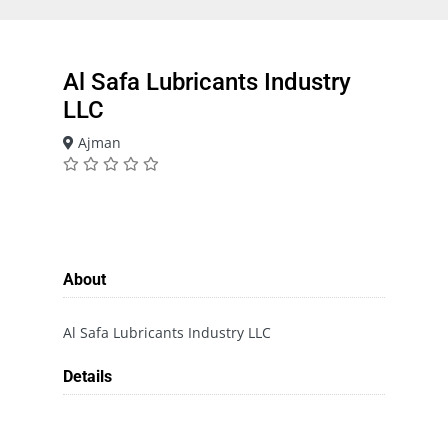
Al Safa Lubricants Industry
LLC
Ajman
About
Al Safa Lubricants Industry LLC
Details