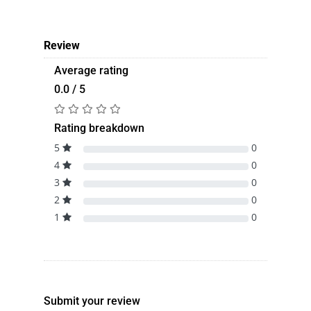
Review
Average rating
0.0 / 5
Rating breakdown
5
0
4
0
3
0
2
0
1
0
Submit your review