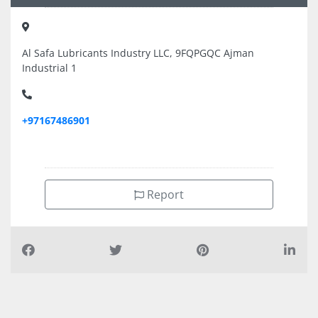
Al Safa Lubricants Industry LLC, 9FQPGQC Ajman
Industrial 1
+97167486901
Report