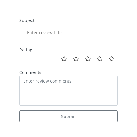
Subject
Rating
Comments
Submit