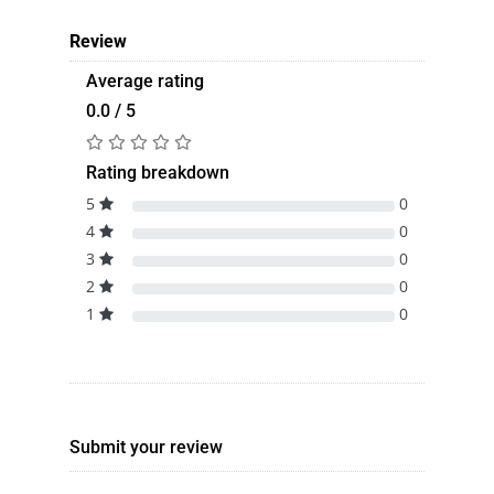
Review
Average rating
0.0 / 5
Rating breakdown
5
0
4
0
3
0
2
0
1
0
Submit your review