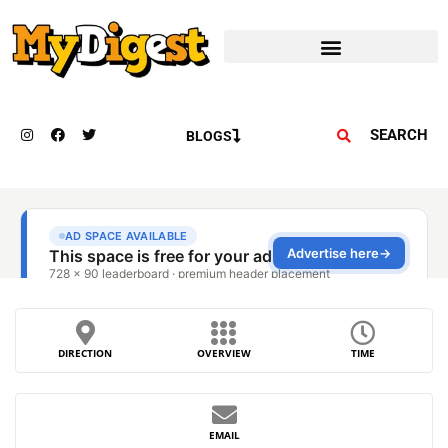
SEARCH
BLOGS
DIRECTION
OVERVIEW
TIME
EMAIL