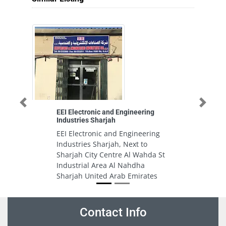
Previous
Next
EEI Electronic and Engineering
T
Industries Sharjah
Au
Se
EEI Electronic and Engineering
T
Industries Sharjah, Next to
A
Sharjah City Centre Al Wahda St
Se
Industrial Area Al Nahdha
M
Sharjah United Arab Emirates
E
Contact Info