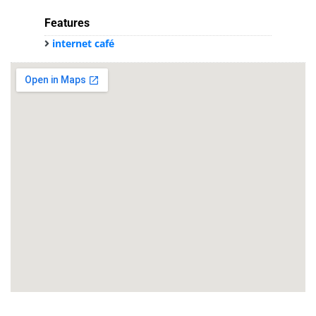
Features
internet café