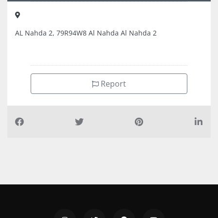
AL Nahda 2, 79R94W8 Al Nahda Al Nahda 2
Report