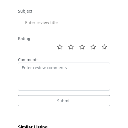
Subject
Rating
Comments
Submit
Similar Listing