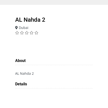
AL Nahda 2
Dubai
About
AL Nahda 2
Details