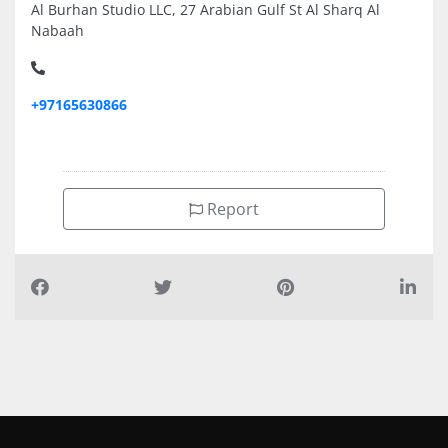
Al Burhan Studio LLC, 27 Arabian Gulf St Al Sharq Al
Nabaah
+97165630866
Report