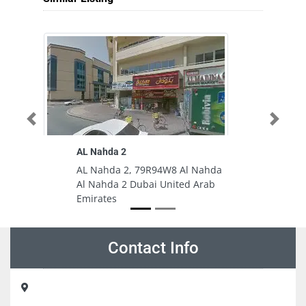
Previous
Next
AL Nahda 2
AL Nahda 2, 79R94W8 Al Nahda
Al Nahda 2 Dubai United Arab
Emirates
Contact Info