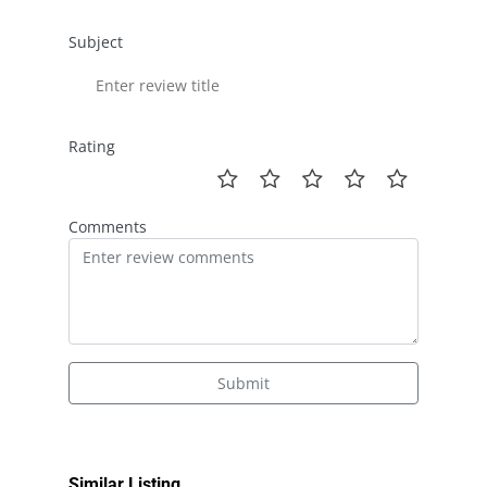
Subject
Rating
Comments
Submit
Similar Listing