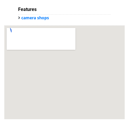
Features
camera shops