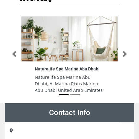
Previous
Next
Naturelife Spa Marina Abu Dhabi
Si
Naturelife Spa Marina Abu
Si
Dhabi, Al Marina Rixos Marina
H
Abu Dhabi United Arab Emirates
A
A
Contact Info