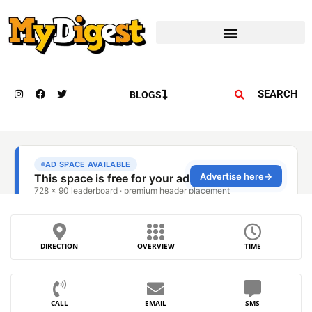
SEARCH
BLOGS
DIRECTION
OVERVIEW
TIME
CALL
EMAIL
SMS