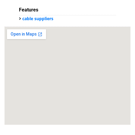
Features
cable suppliers