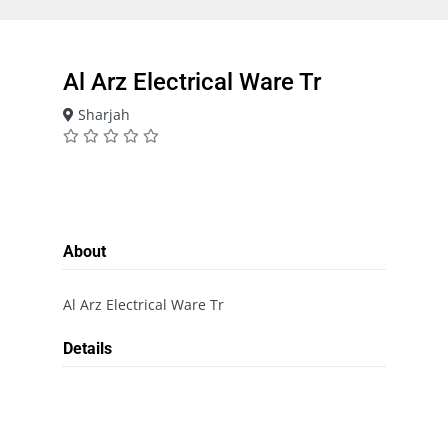
Al Arz Electrical Ware Tr
Sharjah
About
Al Arz Electrical Ware Tr
Details