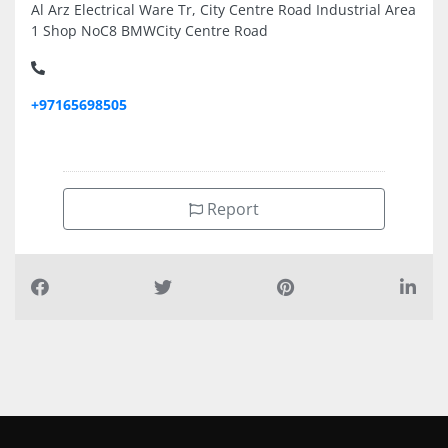
Al Arz Electrical Ware Tr, City Centre Road Industrial Area
1 Shop NoC8 BMWCity Centre Road
+97165698505
Report