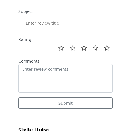
Subject
Rating
Comments
Submit
Similar Listing