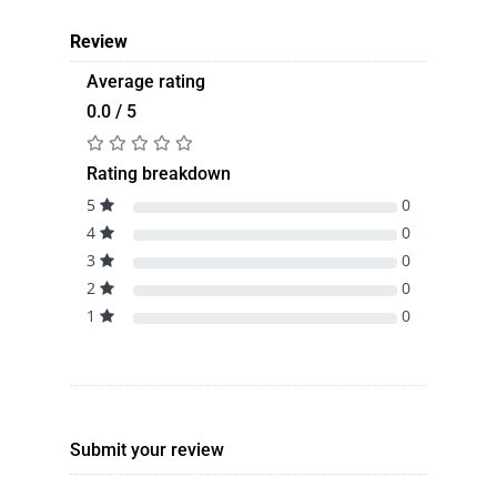
Review
Average rating
0.0 / 5
Rating breakdown
5
0
4
0
3
0
2
0
1
0
Submit your review