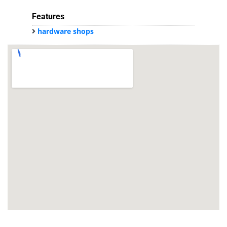
Features
hardware shops