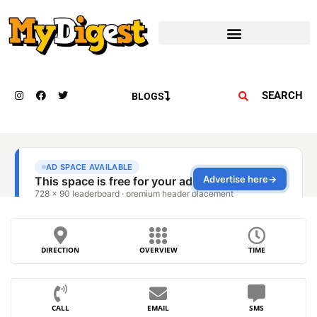
SEARCH
BLOGS
DIRECTION
OVERVIEW
TIME
CALL
EMAIL
SMS