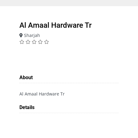
Al Amaal Hardware Tr
Sharjah
About
Al Amaal Hardware Tr
Details