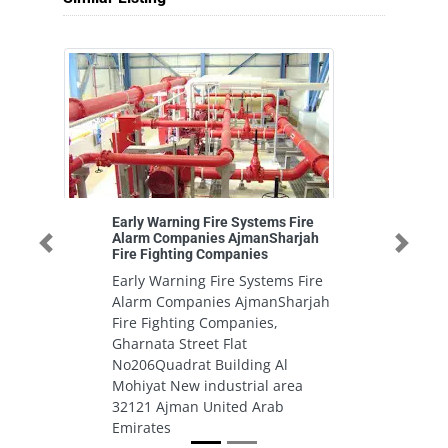
Early Warning Fire Systems Fire
Xp
Alarm Companies AjmanSharjah
cl
Previous
Next
Fire Fighting Companies
X
Early Warning Fire Systems Fire
cl
Alarm Companies AjmanSharjah
A
Fire Fighting Companies,
U
Gharnata Street Flat
No206Quadrat Building Al
Mohiyat New industrial area
32121 Ajman United Arab
Emirates