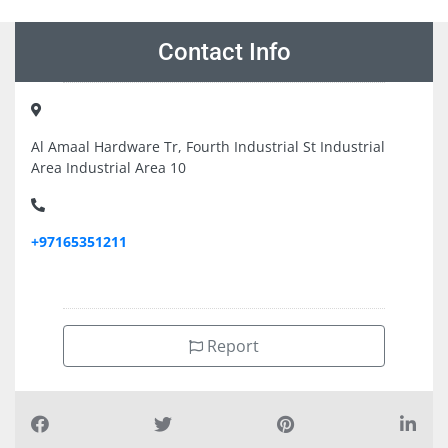
Contact Info
Al Amaal Hardware Tr, Fourth Industrial St Industrial
Area Industrial Area 10
+97165351211
Report