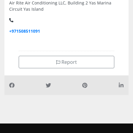
Air Rite Air Conditioning LLC, Building 2 Yas Marina
Circuit Yas Island
+971508511091
Report