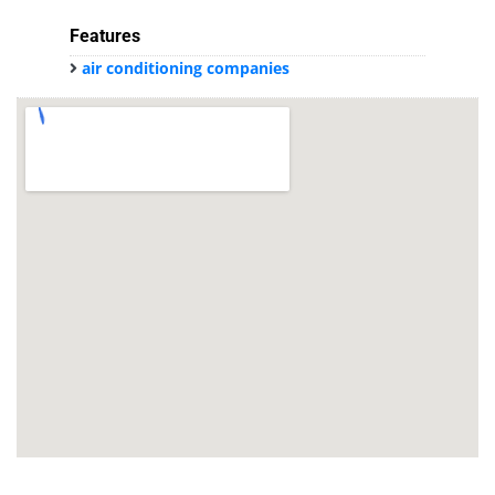
Features
air conditioning companies