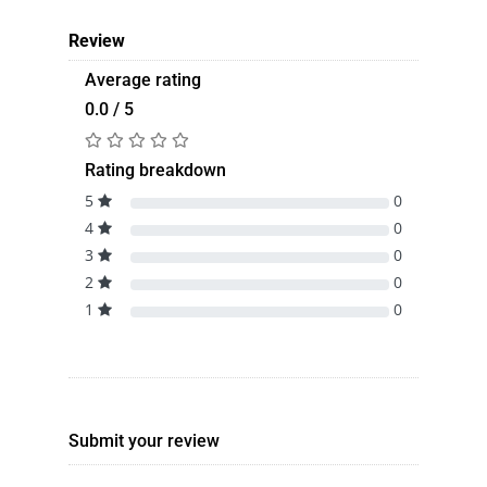
Review
Average rating
0.0 / 5
Rating breakdown
5
0
4
0
3
0
2
0
1
0
Submit your review