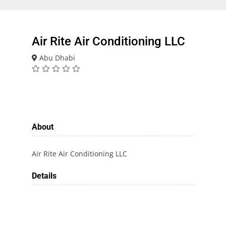
Air Rite Air Conditioning LLC
Abu Dhabi
About
Air Rite Air Conditioning LLC
Details