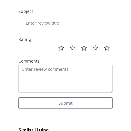
Subject
Rating
Comments
Submit
Similar Listing