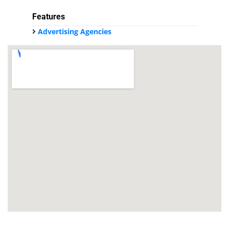
Features
Advertising Agencies