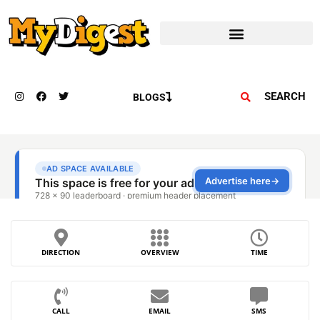
SEARCH
BLOGS
DIRECTION
OVERVIEW
TIME
CALL
EMAIL
SMS