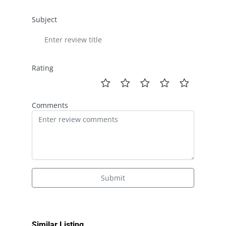
Subject
Rating
Comments
Submit
Similar Listing