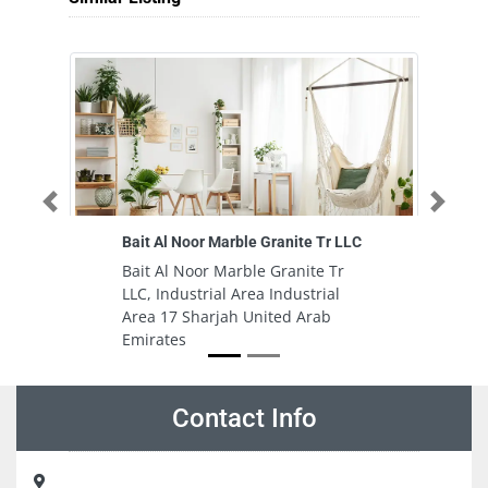
Previous
Next
Bait Al Noor Marble Granite Tr LLC
Al
Bait Al Noor Marble Granite Tr
A
LLC, Industrial Area Industrial
Al
Area 17 Sharjah United Arab
in
Emirates
Na
S
Contact Info