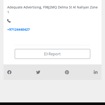
Adequate Advertising, F98J2MQ Delma St Al Nahyan Zone
1
+97124440427
Report