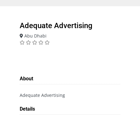
Adequate Advertising
Abu Dhabi
About
Adequate Advertising
Details