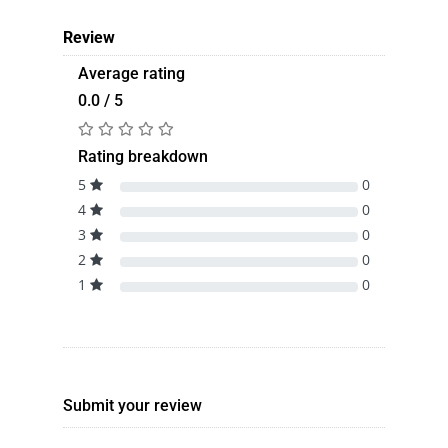
Review
Average rating
0.0 / 5
Rating breakdown
5
0
4
0
3
0
2
0
1
0
Submit your review