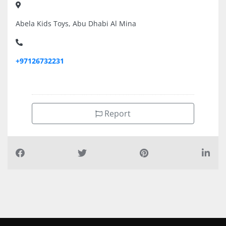
Abela Kids Toys, Abu Dhabi Al Mina
+97126732231
Report