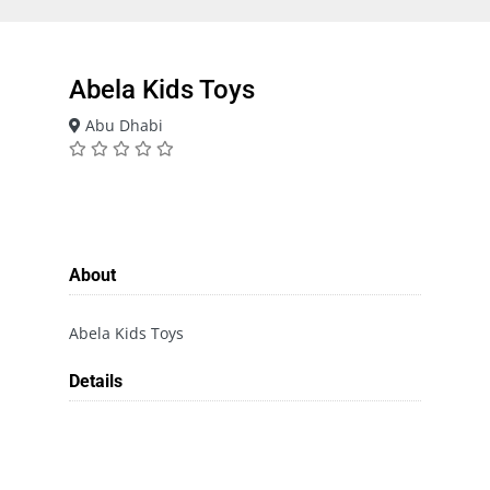
Abela Kids Toys
Abu Dhabi
About
Abela Kids Toys
Details