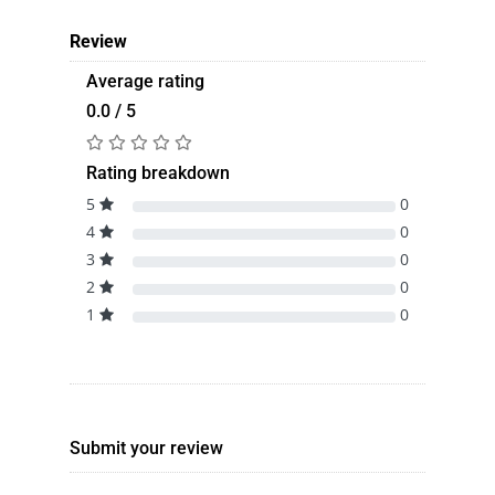
Review
Average rating
0.0 / 5
Rating breakdown
5
0
4
0
3
0
2
0
1
0
Submit your review