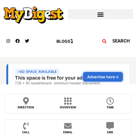
SEARCH
BLOGS
DIRECTION
OVERVIEW
TIME
CALL
EMAIL
SMS