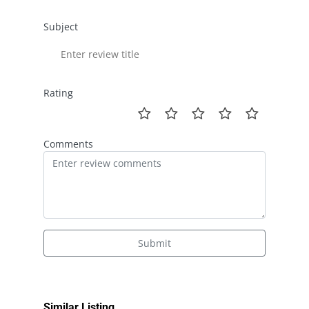
Subject
Rating
Comments
Submit
Similar Listing