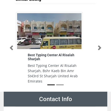
Previous
Next
Best Typing Center Al Risalah
Al
Sharjah
Al
Best Typing Center Al Risalah
7C
Sharjah, Bshr Kaeb Bin Amr
In
St43rd St Sharjah United Arab
U
Emirates
Contact Info