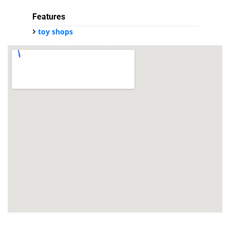
Features
toy shops