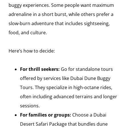
buggy experiences. Some people want maximum
adrenaline in a short burst, while others prefer a
slow-burn adventure that includes sightseeing,
food, and culture.
Here’s how to decide:
For thrill seekers:
Go for standalone tours
offered by services like Dubai Dune Buggy
Tours. They specialize in high-octane rides,
often including advanced terrains and longer
sessions.
For families or groups:
Choose a Dubai
Desert Safari Package that bundles dune