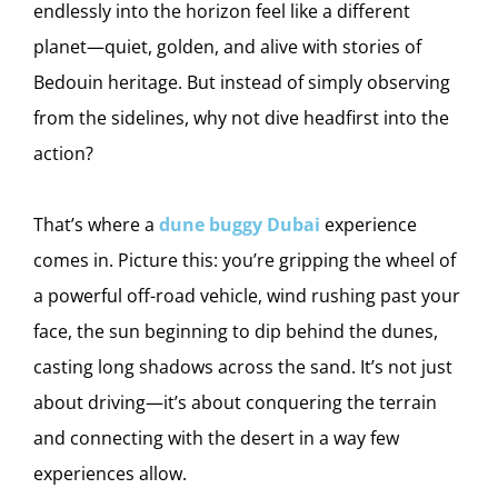
endlessly into the horizon feel like a different
planet—quiet, golden, and alive with stories of
Bedouin heritage. But instead of simply observing
from the sidelines, why not dive headfirst into the
action?
That’s where a
dune buggy Dubai
experience
comes in. Picture this: you’re gripping the wheel of
a powerful off-road vehicle, wind rushing past your
face, the sun beginning to dip behind the dunes,
casting long shadows across the sand. It’s not just
about driving—it’s about conquering the terrain
and connecting with the desert in a way few
experiences allow.