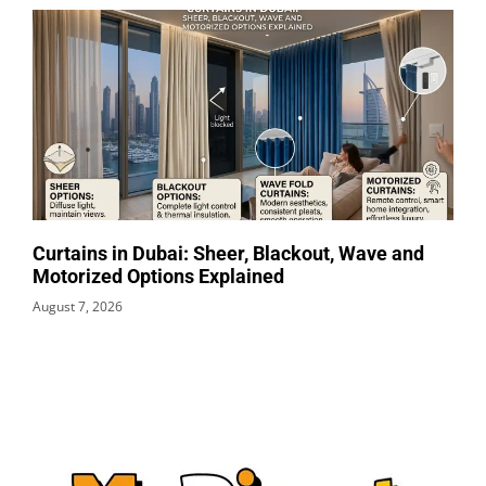
Curtains in Dubai: Sheer, Blackout, Wave and
Motorized Options Explained
August 7, 2026