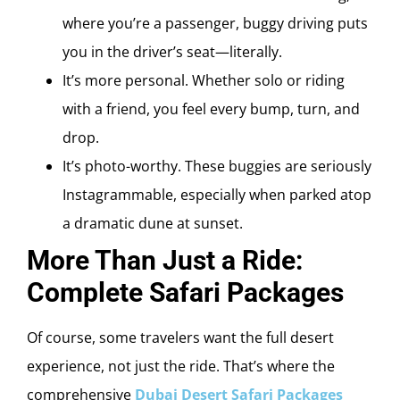
where you’re a passenger, buggy driving puts
you in the driver’s seat—literally.
It’s more personal. Whether solo or riding
with a friend, you feel every bump, turn, and
drop.
It’s photo-worthy. These buggies are seriously
Instagrammable, especially when parked atop
a dramatic dune at sunset.
More Than Just a Ride:
Complete Safari Packages
Of course, some travelers want the full desert
experience, not just the ride. That’s where the
comprehensive
Dubai Desert Safari Packages