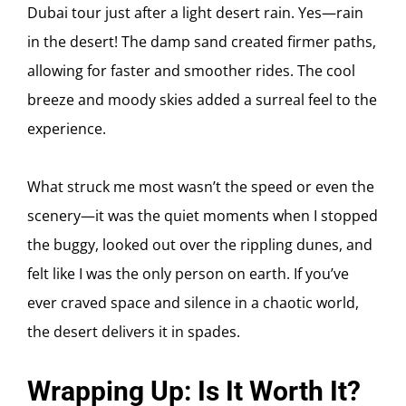
Dubai tour just after a light desert rain. Yes—rain
in the desert! The damp sand created firmer paths,
allowing for faster and smoother rides. The cool
breeze and moody skies added a surreal feel to the
experience.
What struck me most wasn’t the speed or even the
scenery—it was the quiet moments when I stopped
the buggy, looked out over the rippling dunes, and
felt like I was the only person on earth. If you’ve
ever craved space and silence in a chaotic world,
the desert delivers it in spades.
Wrapping Up: Is It Worth It?