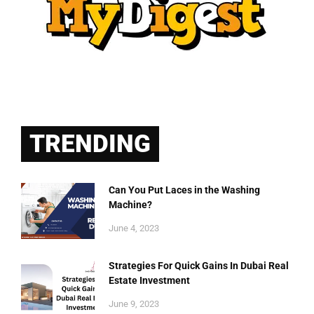
TRENDING
Can You Put Laces in the Washing
Machine?
June 4, 2023
Strategies For Quick Gains In Dubai Real
Estate Investment
June 9, 2023