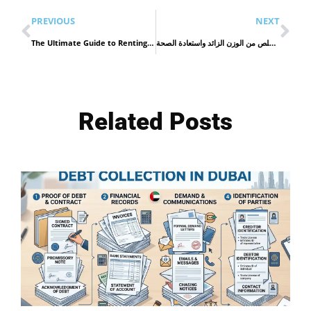
PREVIOUS
NEXT
The Ultimate Guide to Renting a Car in Dubai for a Smooth and Stylish Journey
عمليات السمنة: الحل الفعّال للتخلص من الوزن الزائد واستعادة الصحة
Related Posts