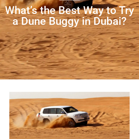
What’s the Best Way to Try
a Dune Buggy in Dubai?