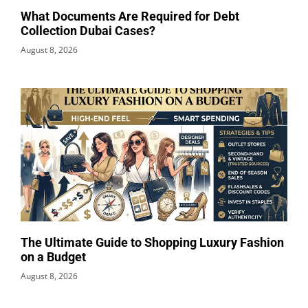
What Documents Are Required for Debt
Collection Dubai Cases?
August 8, 2026
The Ultimate Guide to Shopping Luxury Fashion
on a Budget
August 8, 2026