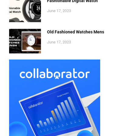
Fashionable Digital Watch
June 17, 2023
Old Fashioned Watches Mens
June 17, 2023