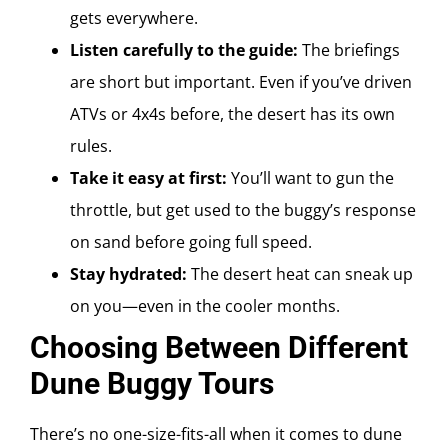
gets everywhere.
Listen carefully to the guide:
The briefings
are short but important. Even if you’ve driven
ATVs or 4x4s before, the desert has its own
rules.
Take it easy at first:
You’ll want to gun the
throttle, but get used to the buggy’s response
on sand before going full speed.
Stay hydrated:
The desert heat can sneak up
on you—even in the cooler months.
Choosing Between Different
Dune Buggy Tours
There’s no one-size-fits-all when it comes to dune