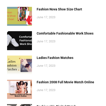
Fashion Nova Shoe Size Chart
June 17, 2023
Comfortable Fashionable Work Shoes
June 17, 2023
Ladies Fashion Watches
June 17, 2023
Fashion 2008 Full Movie Watch Online
June 17, 2023