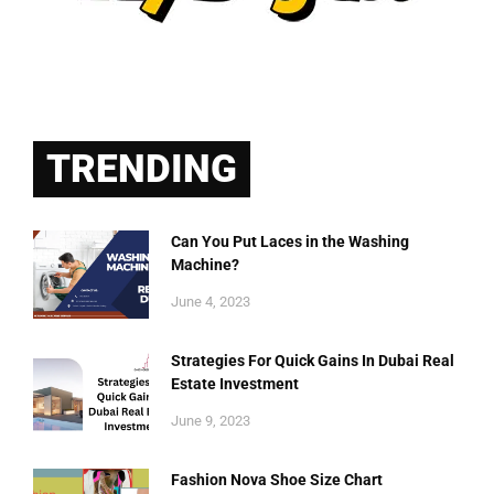
TRENDING
Can You Put Laces in the Washing
Machine?
June 4, 2023
Strategies For Quick Gains In Dubai Real
Estate Investment
June 9, 2023
Fashion Nova Shoe Size Chart