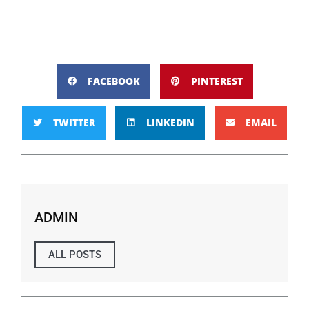
FACEBOOK
PINTEREST
TWITTER
LINKEDIN
EMAIL
ADMIN
ALL POSTS