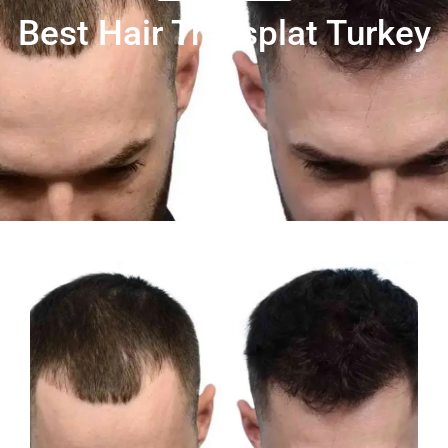
Best Hair Transplat Turkey