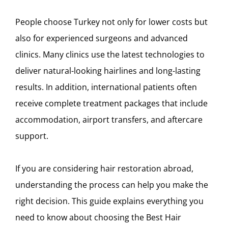
People choose Turkey not only for lower costs but
also for experienced surgeons and advanced
clinics. Many clinics use the latest technologies to
deliver natural-looking hairlines and long-lasting
results. In addition, international patients often
receive complete treatment packages that include
accommodation, airport transfers, and aftercare
support.
If you are considering hair restoration abroad,
understanding the process can help you make the
right decision. This guide explains everything you
need to know about choosing the Best Hair