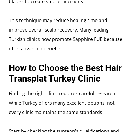
blades to create smaller incisions.
This technique may reduce healing time and
improve overall scalp recovery. Many leading
Turkish clinics now promote Sapphire FUE because
of its advanced benefits.
How to Choose the Best Hair
Transplat Turkey Clinic
Finding the right clinic requires careful research.
While Turkey offers many excellent options, not
every clinic maintains the same standards.
Start by checking the surgeon’s qualifications and