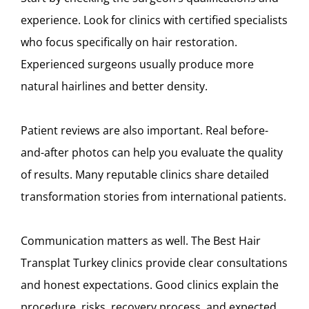
experience. Look for clinics with certified specialists
who focus specifically on hair restoration.
Experienced surgeons usually produce more
natural hairlines and better density.
Patient reviews are also important. Real before-
and-after photos can help you evaluate the quality
of results. Many reputable clinics share detailed
transformation stories from international patients.
Communication matters as well. The Best Hair
Transplat Turkey clinics provide clear consultations
and honest expectations. Good clinics explain the
procedure, risks, recovery process, and expected