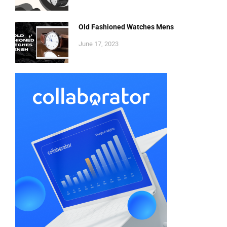
Old Fashioned Watches Mens
June 17, 2023