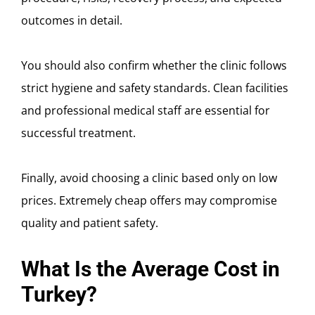
outcomes in detail.
You should also confirm whether the clinic follows
strict hygiene and safety standards. Clean facilities
and professional medical staff are essential for
successful treatment.
Finally, avoid choosing a clinic based only on low
prices. Extremely cheap offers may compromise
quality and patient safety.
What Is the Average Cost in
Turkey?