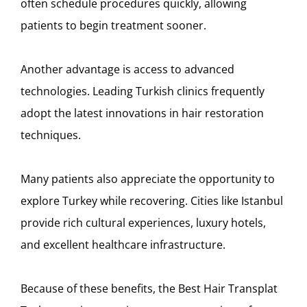
often schedule procedures quickly, allowing
patients to begin treatment sooner.
Another advantage is access to advanced
technologies. Leading Turkish clinics frequently
adopt the latest innovations in hair restoration
techniques.
Many patients also appreciate the opportunity to
explore Turkey while recovering. Cities like
Istanbul
provide rich cultural experiences, luxury hotels,
and excellent healthcare infrastructure.
Because of these benefits, the Best Hair Transplat