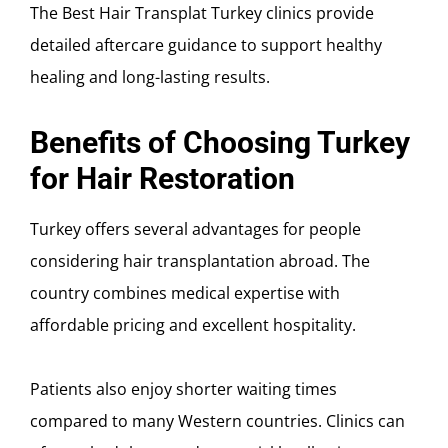
The Best Hair Transplat Turkey clinics provide
detailed aftercare guidance to support healthy
healing and long-lasting results.
Benefits of Choosing Turkey
for Hair Restoration
Turkey offers several advantages for people
considering hair transplantation abroad. The
country combines medical expertise with
affordable pricing and excellent hospitality.
Patients also enjoy shorter waiting times
compared to many Western countries. Clinics can