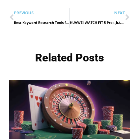
PREVIOUS
NEXT
Best Keyword Research Tools for Ecommerce Stores building smarter keyword plans on stronger site structure in 2026
HUAWEI WATCH FIT 5 Pro: تصميم راقٍ مع أداء مذهل
Related Posts