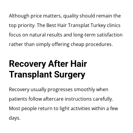
Although price matters, quality should remain the
top priority. The Best Hair Transplat Turkey clinics
focus on natural results and long-term satisfaction
rather than simply offering cheap procedures.
Recovery After Hair
Transplant Surgery
Recovery usually progresses smoothly when
patients follow aftercare instructions carefully.
Most people return to light activities within a few
days.