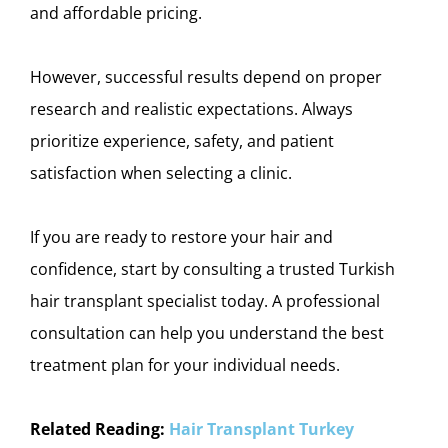
and affordable pricing.
However, successful results depend on proper
research and realistic expectations. Always
prioritize experience, safety, and patient
satisfaction when selecting a clinic.
If you are ready to restore your hair and
confidence, start by consulting a trusted Turkish
hair transplant specialist today. A professional
consultation can help you understand the best
treatment plan for your individual needs.
Related Reading:
Hair Transplant Turkey