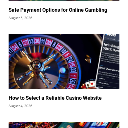
Safe Payment Options for Online Gambling
August 5, 2026
How to Select a Reliable Casino Website
August 4, 2026