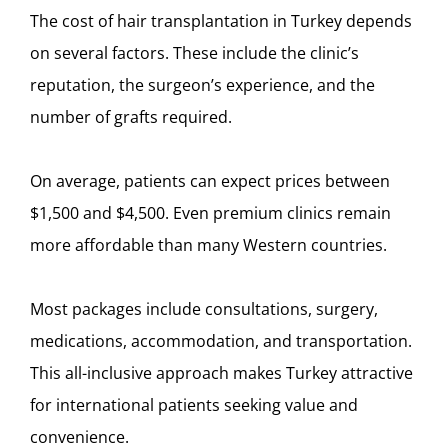
The cost of hair transplantation in Turkey depends
on several factors. These include the clinic’s
reputation, the surgeon’s experience, and the
number of grafts required.
On average, patients can expect prices between
$1,500 and $4,500. Even premium clinics remain
more affordable than many Western countries.
Most packages include consultations, surgery,
medications, accommodation, and transportation.
This all-inclusive approach makes Turkey attractive
for international patients seeking value and
convenience.