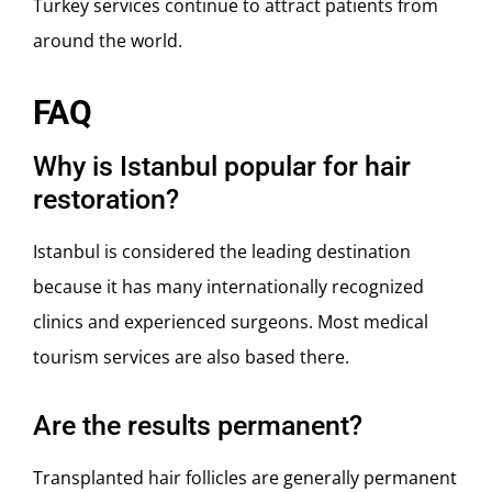
Turkey services continue to attract patients from
around the world.
FAQ
Why is Istanbul popular for hair
restoration?
Istanbul
is considered the leading destination
because it has many internationally recognized
clinics and experienced surgeons. Most medical
tourism services are also based there.
Are the results permanent?
Transplanted hair follicles are generally permanent