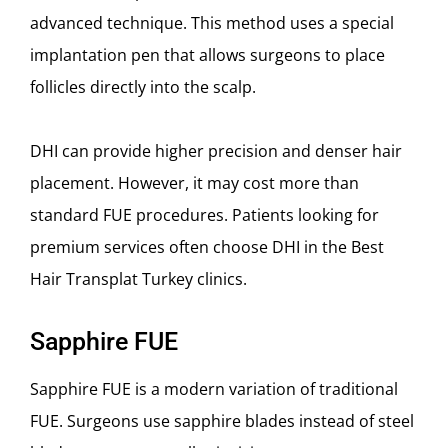
advanced technique. This method uses a special
implantation pen that allows surgeons to place
follicles directly into the scalp.
DHI can provide higher precision and denser hair
placement. However, it may cost more than
standard FUE procedures. Patients looking for
premium services often choose DHI in the Best
Hair Transplat Turkey clinics.
Sapphire FUE
Sapphire FUE is a modern variation of traditional
FUE. Surgeons use sapphire blades instead of steel