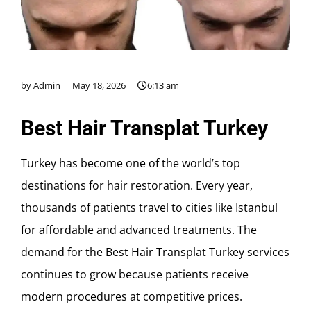
by
Admin
May 18, 2026
6:13 am
Best Hair Transplat Turkey
Turkey has become one of the world’s top
destinations for hair restoration. Every year,
thousands of patients travel to cities like
Istanbul
for affordable and advanced treatments. The
demand for the Best Hair Transplat Turkey services
continues to grow because patients receive
modern procedures at competitive prices.