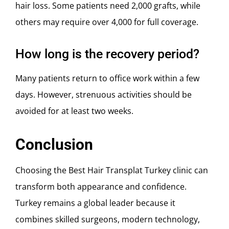
hair loss. Some patients need 2,000 grafts, while
others may require over 4,000 for full coverage.
How long is the recovery period?
Many patients return to office work within a few
days. However, strenuous activities should be
avoided for at least two weeks.
Conclusion
Choosing the Best Hair Transplat Turkey clinic can
transform both appearance and confidence.
Turkey remains a global leader because it
combines skilled surgeons, modern technology,