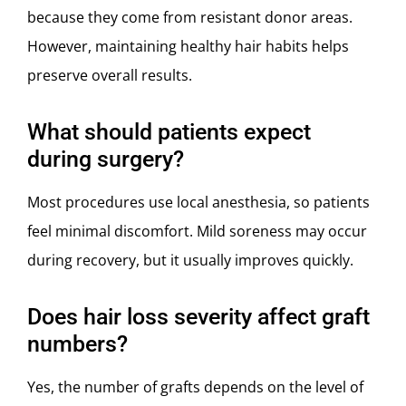
because they come from resistant donor areas.
However, maintaining healthy hair habits helps
preserve overall results.
What should patients expect
during surgery?
Most procedures use local anesthesia, so patients
feel minimal discomfort. Mild soreness may occur
during recovery, but it usually improves quickly.
Does hair loss severity affect graft
numbers?
Yes, the number of grafts depends on the level of