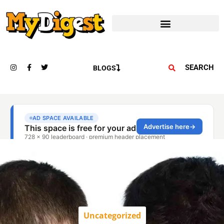
SEARCH
BLOGS
Uncategorized