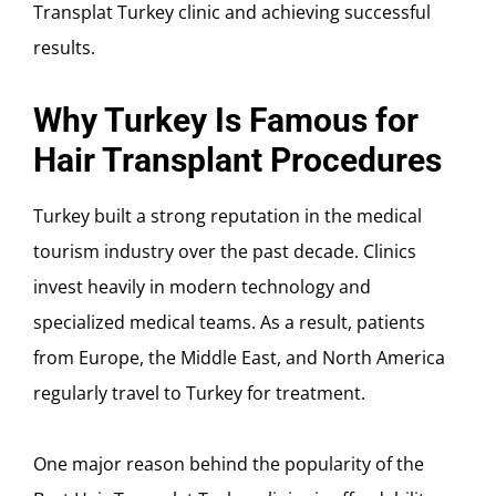
Transplat Turkey clinic and achieving successful
results.
Why Turkey Is Famous for
Hair Transplant Procedures
Turkey built a strong reputation in the medical
tourism industry over the past decade. Clinics
invest heavily in modern technology and
specialized medical teams. As a result, patients
from Europe, the Middle East, and North America
regularly travel to Turkey for treatment.
One major reason behind the popularity of the