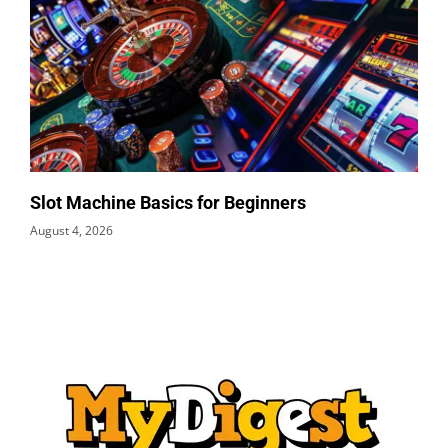
Slot Machine Basics for Beginners
August 4, 2026