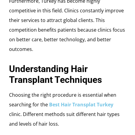
Furthermore, Turkey has become highly
competitive in this field. Clinics constantly improve
their services to attract global clients. This
competition benefits patients because clinics focus
on better care, better technology, and better
outcomes.
Understanding Hair
Transplant Techniques
Choosing the right procedure is essential when
searching for the
Best Hair Transplat Turkey
clinic. Different methods suit different hair types
and levels of hair loss.