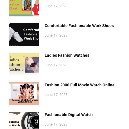
June 17, 2023
Comfortable Fashionable Work Shoes
June 17, 2023
Ladies Fashion Watches
June 17, 2023
Fashion 2008 Full Movie Watch Online
June 17, 2023
Fashionable Digital Watch
June 17, 2023