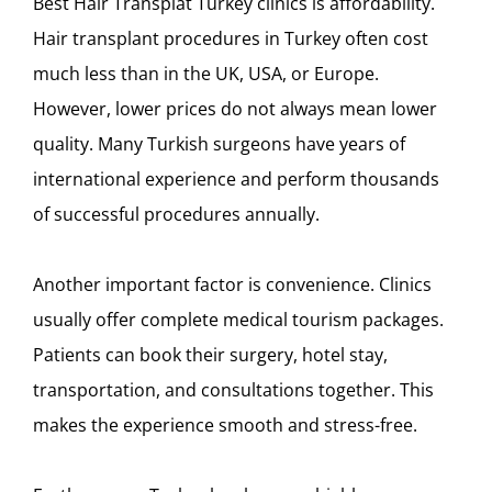
Best Hair Transplat Turkey clinics is affordability.
Hair transplant procedures in Turkey often cost
much less than in the UK, USA, or Europe.
However, lower prices do not always mean lower
quality. Many Turkish surgeons have years of
international experience and perform thousands
of successful procedures annually.
Another important factor is convenience. Clinics
usually offer complete medical tourism packages.
Patients can book their surgery, hotel stay,
transportation, and consultations together. This
makes the experience smooth and stress-free.