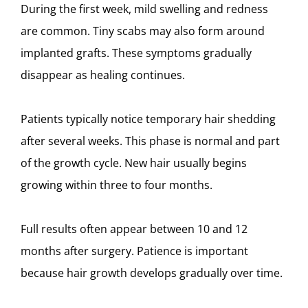
During the first week, mild swelling and redness
are common. Tiny scabs may also form around
implanted grafts. These symptoms gradually
disappear as healing continues.
Patients typically notice temporary hair shedding
after several weeks. This phase is normal and part
of the growth cycle. New hair usually begins
growing within three to four months.
Full results often appear between 10 and 12
months after surgery. Patience is important
because hair growth develops gradually over time.