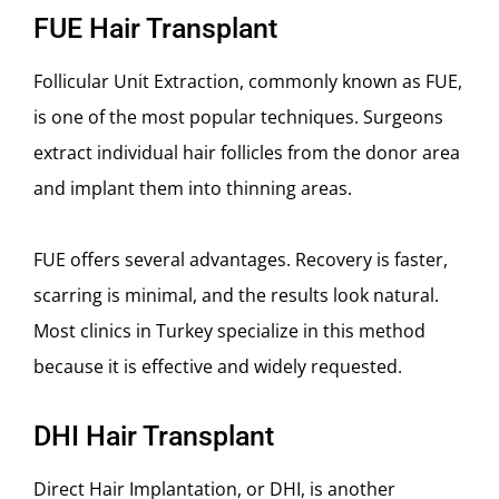
FUE Hair Transplant
Follicular Unit Extraction, commonly known as FUE,
is one of the most popular techniques. Surgeons
extract individual hair follicles from the donor area
and implant them into thinning areas.
FUE offers several advantages. Recovery is faster,
scarring is minimal, and the results look natural.
Most clinics in Turkey specialize in this method
because it is effective and widely requested.
DHI Hair Transplant
Direct Hair Implantation, or DHI, is another